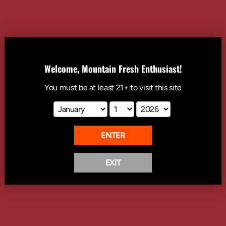
1
ADD TO CART
Welcome, Mountain Fresh Enthusiast!
You must be at least
21+
to visit this site
A heritage-driven piece with the classic Rainier oval logo. Simple, bold,
and made to last. This one speaks for itself.
Details & Care:
100% combed cotton
ENTER
Crewneck, ribbed neckline
Double-stitched hems
Side-seamed
EXIT
READ MORE
Shoulder-to-shoulder taping
CALIFORNIA WARNING: This product can expose you to chemicals
including Di(2-ethylhexyl)phthalate (DEHP), which is known to the
State of California to cause cancer and birth defects or other
reproductive harm. For more information go
to
www.p65warnings.ca.gov
.